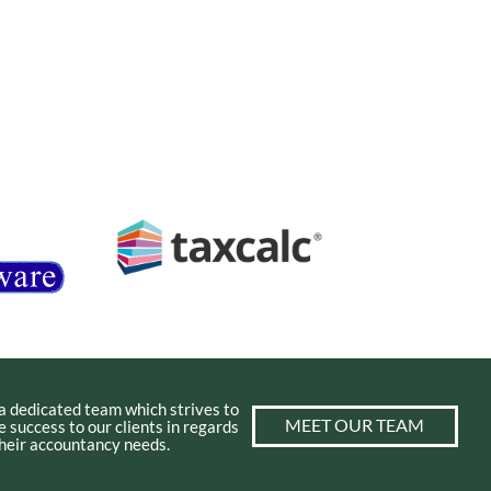
a dedicated team which strives to
MEET OUR TEAM
e success to our clients in regards
 their accountancy needs.