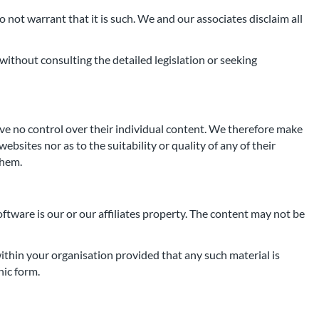
 not warrant that it is such. We and our associates disclaim all
without consulting the detailed legislation or seeking
ave no control over their individual content. We therefore make
bsites nor as to the suitability or quality of any of their
them.
oftware is our or our affiliates property. The content may not be
ithin your organisation provided that any such material is
nic form.