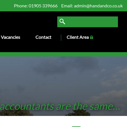
Phone:
01905 339666
Email:
admin@handandco.co.uk
Vacancies
Contact
Client Area
 accountants are the same…