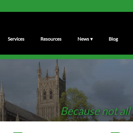
Services
Resources
News
Blog
Because not all