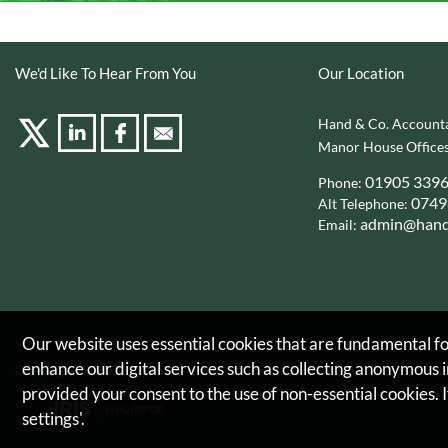
We'd Like To Hear From You
Our Location
Hand & Co. Accounta
Manor House Offices
01905 339
Phone:
0749
Alt Telephone:
admin@hand
Email:
Our website uses essential cookies that are fundamental for
enhance our digital services such as collecting anonymous
Copyright © 2026 |
Hand & Co. Accountants Limited
provided your consent to the use of non-essential cookies. I
settings'.