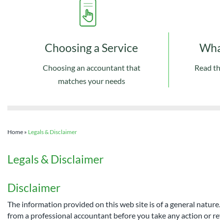
Choosing a Service
Wha
Choosing an accountant that
Read th
matches your needs
Home
»
Legals & Disclaimer
Legals & Disclaimer
Disclaimer
The information provided on this web site is of a general nature
from a professional accountant before you take any action or re