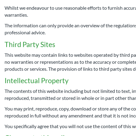
Whilst we endeavour to use reasonable efforts to furnish accurat
warranties.
The information can only provide an overview of the regulations 
professional advice.
Third Party Sites
This website may contain links to websites operated by third pa
no warranties or representations as to the accuracy or completene
products or services. The provision of links to third party sites
Intellectual Property
The contents of this website including but not limited to text, i
reproduced, transmitted or stored in whole or in part other tha
You may print, reproduce, copy, download or store any of the co
reproduced in full without any amendment and that it is not inc
You specifically agree that you will not use the content of this