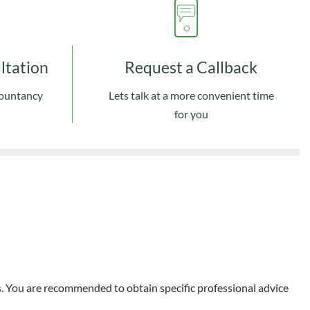
ultation
Request a Callback
countancy
Lets talk at a more convenient time
for you
ces. You are recommended to obtain specific professional advice