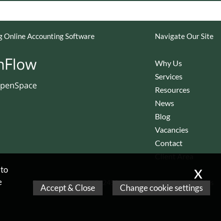
 Online Accounting Software
Navigate Our Site
Why Us
Services
Resources
News
Blog
Vacancies
Contact
Client Area
x
 to
e
Company Reg No 06562452,
Registered in England & Wales
Accept & Close
Change cookie settings