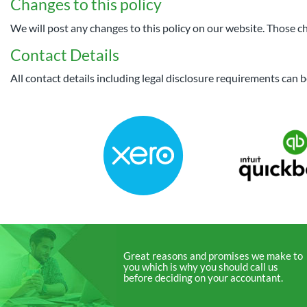
Changes to this policy
We will post any changes to this policy on our website. Those ch
Contact Details
All contact details including legal disclosure requirements can
Great reasons and promises we make to
you which is why you should call us
before deciding on your accountant.