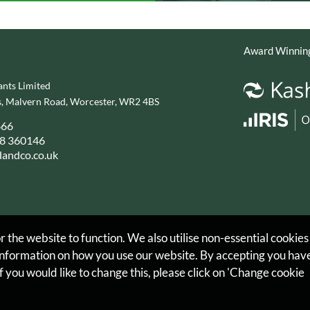
Award Winning
nts Limited
, Malvern Road, Worcester, WR2 4BS
666
8 360146
andco.co.uk
 the website to function. We also utilise non-essential cookies
 information on how you use our website. By accepting you hav
Privacy Policy
Legals & Disclaimer
Site Map
Cookies
f you would like to change this, please click on 'Change cookie