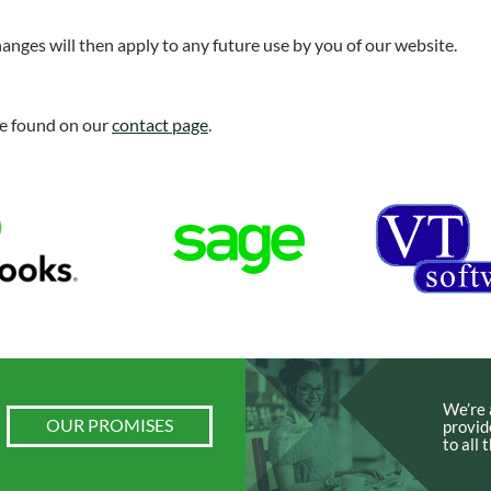
anges will then apply to any future use by you of our website.
 be found on our
contact page
.
We’re 
OUR PROMISES
provid
to all