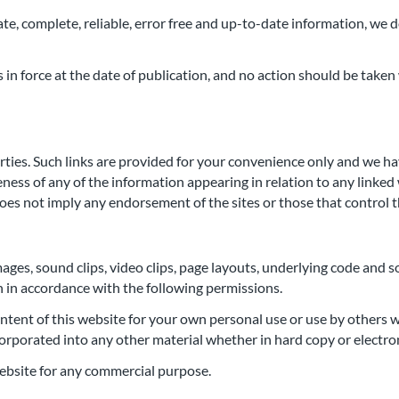
e, complete, reliable, error free and up-to-date information, we do
in force at the date of publication, and no action should be taken 
rties. Such links are provided for your convenience only and we h
ss of any of the information appearing in relation to any linked we
 does not imply any endorsement of the sites or those that control 
mages, sound clips, video clips, page layouts, underlying code and s
n in accordance with the following permissions.
ntent of this website for your own personal use or use by others w
orporated into any other material whether in hard copy or electro
 website for any commercial purpose.