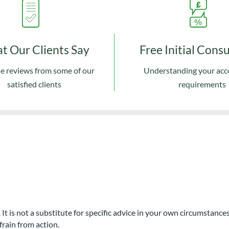
t Our Clients Say
Free Initial Cons
e reviews from some of our
Understanding your ac
satisfied clients
requirements
. It is not a substitute for specific advice in your own circumstan
frain from action.