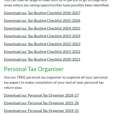
areas where tax saving opportunities have possibly been identified.
Download our Tax-Busting Checklist 2026-2027
Download our Tax-Busting Checklist 2025-2026
Download our Tax-Busting Checklist 2024-2025
Download our Tax-Busting Checklist 2023-2024
Download our Tax-Busting Checklist 2022-2023
Download our Tax-Busting Checklist 2021-2022
Download our Tax-Busting Checklist 2020-2021
Personal Tax Organiser
Use our FREE personal tax organiser to organise all your personal
tax papers to make completion of your end of year personal tax
return easy.
Download our Personal Tax Organiser 2026-27
Download our Personal Tax Organiser 2025-26
Download our Personal Tax Organiser 2024-25