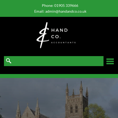
skip
to
Phone:
01905 339666
navigation
skip
Email:
admin@handandco.co.uk
to
main
content
☰