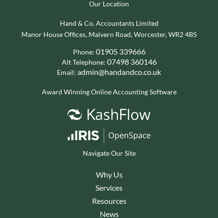
Our Location
Hand & Co. Accountants Limited
Manor House Offices, Malvern Road, Worcester, WR2 4BS
01905 339666
Phone:
07498 360146
Alt Telephone:
admin@handandco.co.uk
Email:
Award Winning Online Accounting Software
Navigate Our Site
Why Us
Services
Resources
News