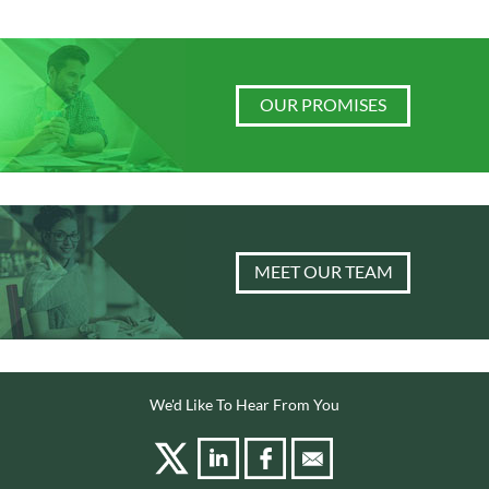
OUR PROMISES
MEET OUR TEAM
We'd Like To Hear From You