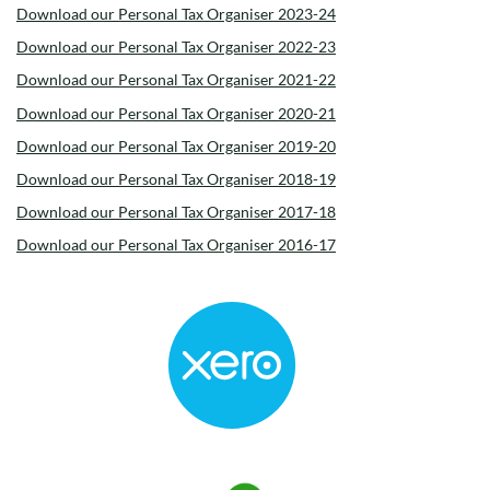
Download our Personal Tax Organiser 2023-24
Download our Personal Tax Organiser 2022-23
Download our Personal Tax Organiser 2021-22
Download our Personal Tax Organiser 2020-21
Download our Personal Tax Organiser 2019-20
Download our Personal Tax Organiser 2018-19
Download our Personal Tax Organiser 2017-18
Download our Personal Tax Organiser 2016-17