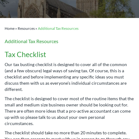
Home
»
Resources
»
Additional Tax Resources
Additional Tax Resources
Tax Checklist
Our tax busting checklist is designed to cover all of the common
(and a few obscure) legal ways of saving tax. Of course, this is a
checklist and before implementing any specific ideas you must
discuss them with us as everyone’s individual circumstances are
different.
The checklist is designed to cover most of the routine items that the
small and medium size business owner should be looking out for.
There are often more ideas that a pro-active accountant can come
up with so please talk to us about your own personal
circumstances.
The checklist should take no more than 20 minutes to complete.
You can then arrange to meet with us in person to go through any