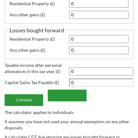
Residential Property (£)
Any other gains (£)
Losses bought forward
Residential Property (£)
Any other gains (£)
Taxable income after personal
allowances in this tax year (£)
Capital Gains Tax Payable (£)
The calculator applies to individuals.
It assumes you have not used your annual exemption on any other
disposals.
It calculates CGT due ignoring any losses brought forward or