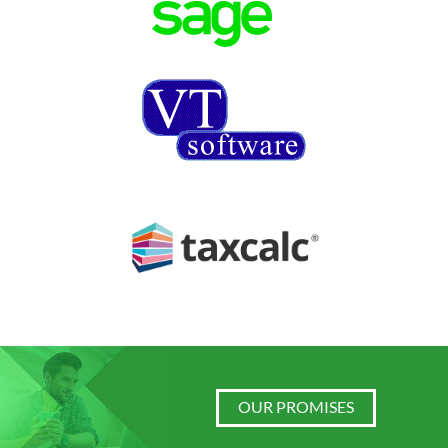
OUR PROMISES