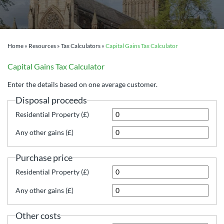
Home
»
Resources
»
Tax Calculators
»
Capital Gains Tax Calculator
Capital Gains Tax Calculator
Enter the details based on one average customer.
Disposal proceeds
Residential Property (£)
Any other gains (£)
Purchase price
Residential Property (£)
Any other gains (£)
Other costs