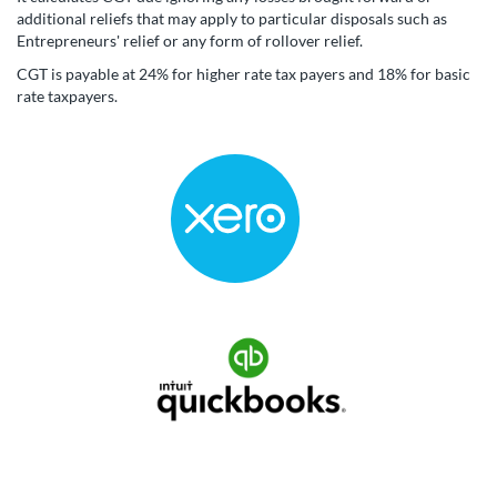
additional reliefs that may apply to particular disposals such as
Entrepreneurs' relief or any form of rollover relief.
CGT is payable at 24% for higher rate tax payers and 18% for basic
rate taxpayers.