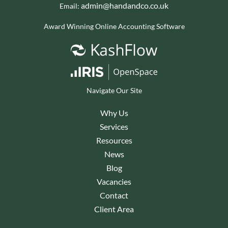
admin@handandco.co.uk
Email:
Award Winning Online Accounting Software
Navigate Our Site
Why Us
Services
Resources
News
Blog
Vacancies
Contact
Client Area