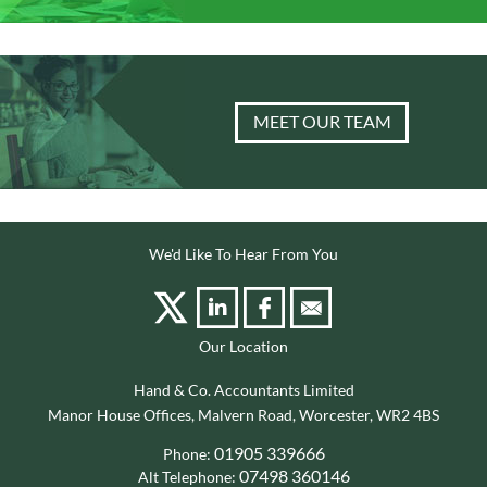
MEET OUR TEAM
We'd Like To Hear From You
Our Location
Hand & Co. Accountants Limited
Manor House Offices, Malvern Road, Worcester, WR2 4BS
01905 339666
Phone:
07498 360146
Alt Telephone: