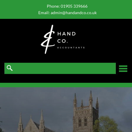
skip
to
Phone:
01905 339666
navigation
skip
Email:
admin@handandco.co.uk
to
main
content
☰