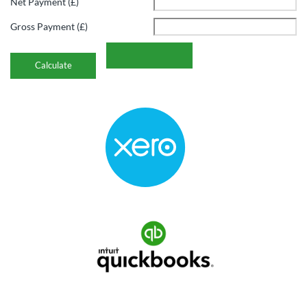
Net Payment (£)
Gross Payment (£)