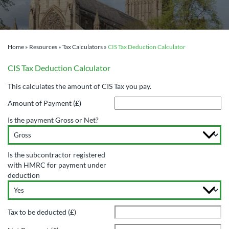
Home
»
Resources
»
Tax Calculators
»
CIS Tax Deduction Calculator
CIS Tax Deduction Calculator
This calculates the amount of CIS Tax you pay.
Amount of Payment (£)
Is the payment Gross or Net?
Is the subcontractor registered
with HMRC for payment under
deduction
Tax to be deducted (£)