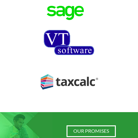
OUR PROMISES