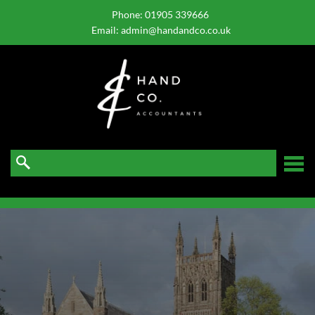
skip
to
Phone:
01905 339666
navigation
skip
Email:
admin@handandco.co.uk
to
main
content
☰