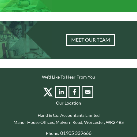
MEET OUR TEAM
We'd Like To Hear From You
Our Location
Hand & Co. Accountants Limited
Manor House Offices, Malvern Road, Worcester, WR2 4BS
01905 339666
Phone: