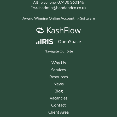
07498 360146
Alt Telephone:
admin@handandco.co.uk
Email:
Award Winning Online Accounting Software
Navigate Our Site
Why Us
Services
Resources
News
Blog
Vacancies
Contact
Client Area