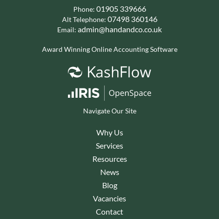
01905 339666
Phone:
07498 360146
Alt Telephone:
admin@handandco.co.uk
Email:
Award Winning Online Accounting Software
Navigate Our Site
Why Us
Services
Resources
News
Blog
Vacancies
Contact