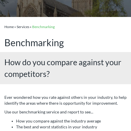
Home
»
Services
»
Benchmarking
Benchmarking
How do you compare against your
competitors?
Ever wondered how you rate against others in your industry, to help
identify the areas where there is opportunity for improvement.
Use our benchmarking service and report to see...
How you compare against the industry average
The best and worst statistics in your industry