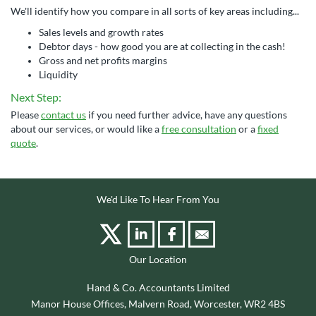
We'll identify how you compare in all sorts of key areas including...
Sales levels and growth rates
Debtor days - how good you are at collecting in the cash!
Gross and net profits margins
Liquidity
Next Step:
Please
contact us
if you need further advice, have any questions
about our services, or would like a
free consultation
or a
fixed
quote
.
We'd Like To Hear From You
Our Location
Hand & Co. Accountants Limited
Manor House Offices, Malvern Road, Worcester, WR2 4BS