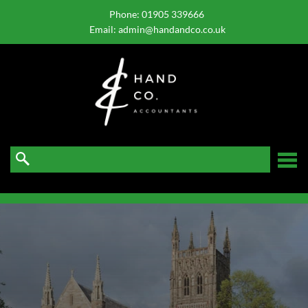
skip
to
Phone:
01905 339666
navigation
skip
Email:
admin@handandco.co.uk
to
main
content
☰