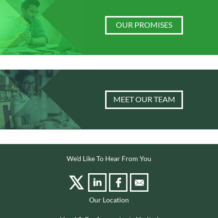
OUR PROMISES
MEET OUR TEAM
We'd Like To Hear From You
Our Location