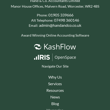
Hand & Co. Accountants Limited
Manor House Offices, Malvern Road, Worcester, WR2 4BS
01905 339666
Phone:
07498 360146
Alt Telephone:
admin@handandco.co.uk
Email:
Award Winning Online Accounting Software
Navigate Our Site
Why Us
Services
Resources
News
Blog