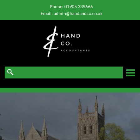
skip
to
Phone:
01905 339666
navigation
skip
Email:
admin@handandco.co.uk
to
main
content
☰