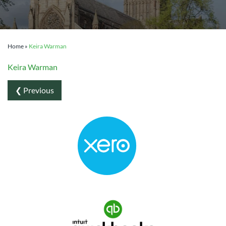
Home
»
Keira Warman
Keira Warman
❮ Previous