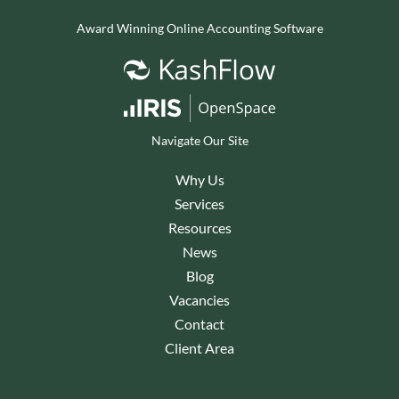
Award Winning Online Accounting Software
Navigate Our Site
Why Us
Services
Resources
News
Blog
Vacancies
Contact
Client Area