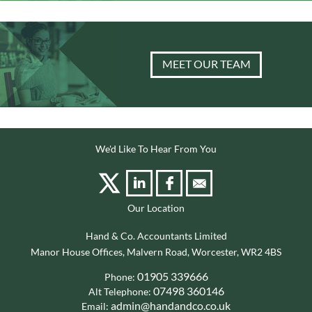
MEET OUR TEAM
We'd Like To Hear From You
Our Location
Hand & Co. Accountants Limited
Manor House Offices, Malvern Road, Worcester, WR2 4BS
01905 339666
Phone:
07498 360146
Alt Telephone:
admin@handandco.co.uk
Email: