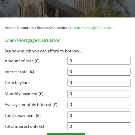
Home
»
Resources
»
Business Calculators
»
Loan/Mortgage Calculator
Loan/Mortgage Calculator
See how much you can afford to borrow...
Amount of loan (£)
Interest rate (%)
Term in years
Monthly payment (£)
Average monthly interest (£)
Total repayment (£)
Total interest only (£)