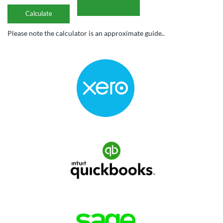
Please note the calculator is an approximate guide..