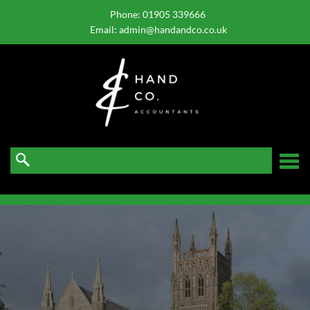
skip
to
Phone:
01905 339666
navigation
skip
Email:
admin@handandco.co.uk
to
main
content
☰