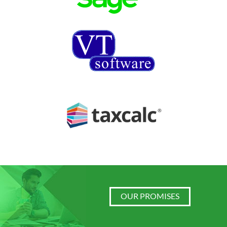
OUR PROMISES