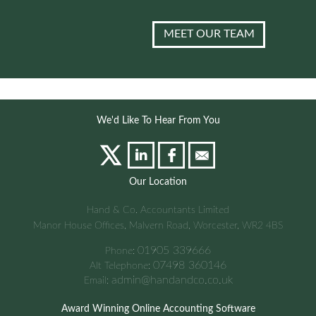
MEET OUR TEAM
We'd Like To Hear From You
Our Location
Hand & Co. Accountants Limited
Manor House Offices, Malvern Road, Worcester, WR2 4BS
01905 339666
Phone:
07498 360146
Alt Telephone:
admin@handandco.co.uk
Email:
Award Winning Online Accounting Software