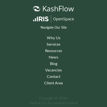
Navigate Our Site
Why Us
Services
Resources
News
Blog
Vacancies
Contact
Client Area
Copyright © 2026 |
Hand & Co. Accountants Limited