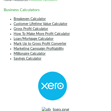
Home
»
Resources
»
Business Calculators
Business Calculators
Breakeven Calculator
Customer Lifetime Value Calculator
Gross Profit Calculator
How To Make More Profit Calculator
Loan/Mortgage Calculator
Mark Up to Gross Profit Converter
Marketing Campaign Profitability
Millionaire Calculator
Savings Calculator