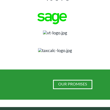
OUR PROMISES