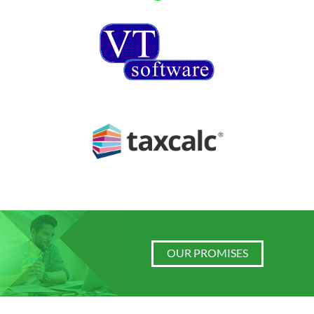
OUR PROMISES