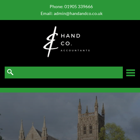
skip
to
Phone:
01905 339666
navigation
skip
Email:
admin@handandco.co.uk
to
main
content
☰