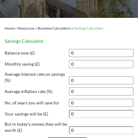
Home
»
Resources
»
Business Calculators
»
Savings Calculator
Savings Calculator
Balance now (£)
Monthly saving (£)
Average interest rate on savings
(%)
Average inflation rate (%)
No. of years you will save for
Your savings will be (£)
But in today's money they will be
worth (£)