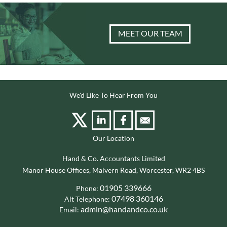
MEET OUR TEAM
We'd Like To Hear From You
Our Location
Hand & Co. Accountants Limited
Manor House Offices, Malvern Road, Worcester, WR2 4BS
01905 339666
Phone:
07498 360146
Alt Telephone:
admin@handandco.co.uk
Email: