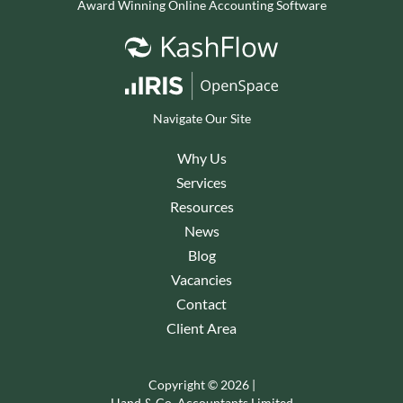
Award Winning Online Accounting Software
Navigate Our Site
Why Us
Services
Resources
News
Blog
Vacancies
Contact
Client Area
Copyright © 2026 |